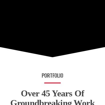
PORTFOLIO
Over 45 Years Of
Groundbreaking Work