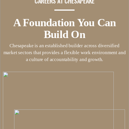
CAREERS AT CHESAPEAKE
A Foundation You Can
Build On
Chesapeake is an established builder across diversified
market sectors that provides a flexible work environment and
a culture of accountability and growth.