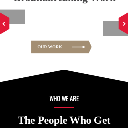
E
OFFICE
OUR WORK
WHO WE ARE
The People Who
Get