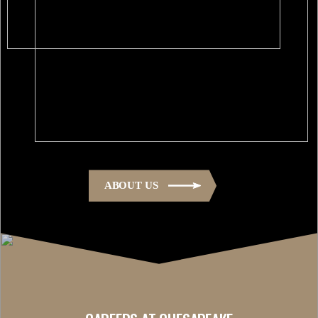
ABOUT US