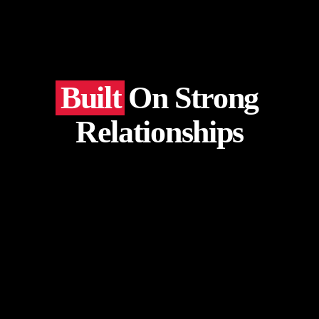
Built
On Strong
Relationships