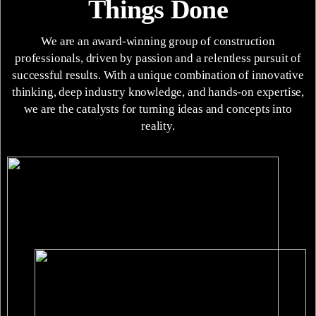
Things Done
We are an award-winning group of construction
professionals, driven by passion and a relentless pursuit of
successful results. With a unique combination of innovative
thinking, deep industry knowledge, and hands-on expertise,
we are the catalysts for turning ideas and concepts into
reality.