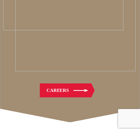
CAREERS