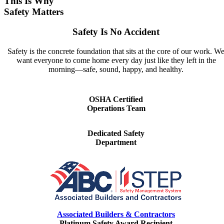
This Is Why
Safety Matters
Safety Is No Accident
Safety is the concrete foundation that sits at the core of our work. W
want everyone to come home every day just like they left in the
morning—safe, sound, happy, and healthy.
OSHA Certified
Operations Team
Dedicated Safety
Department
Associated Builders & Contractors
Platinum Safety Award Recipient