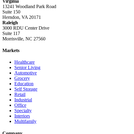
Virginia
13241 Woodland Park Road
Suite 150
Herndon, VA 20171
Raleigh
3000 RDU Center Drive
Suite 117
Morrisville, NC 27560
Markets
Healthcare
Senior Living
Automotive
Grocery
Education
Self Storage
Retail
Industrial
Office
Specialty
Interiors
Multifamily
Company