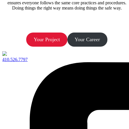
ensures everyone follows the same core practices and procedures.
Doing things the right way means doing things the safe way.
Let’s Build.
Your Project
Your Career
410.526.7797