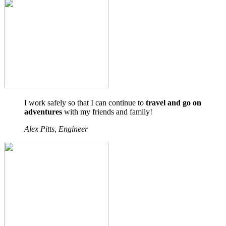
I work safely so that I can continue to
travel and go on
adventures
with my friends and family!
Alex Pitts, Engineer