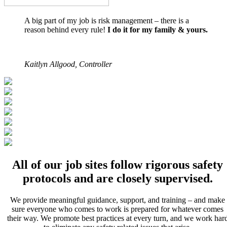
A big part of my job is risk management – there is a
reason behind every rule!
I do it for my family & yours.
Kaitlyn Allgood, Controller
All of our job sites follow rigorous safety
protocols and are closely supervised.
We provide meaningful guidance, support, and training – and make
sure everyone who comes to work is prepared for whatever comes
their way. We promote best practices at every turn, and we work har