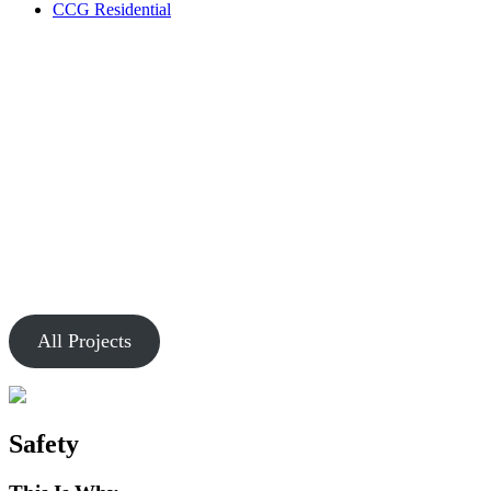
CCG Residential
Our Work
Markets
Chesapeake is passionate about creating buildings and spaces that
connect people.
All Projects
Safety