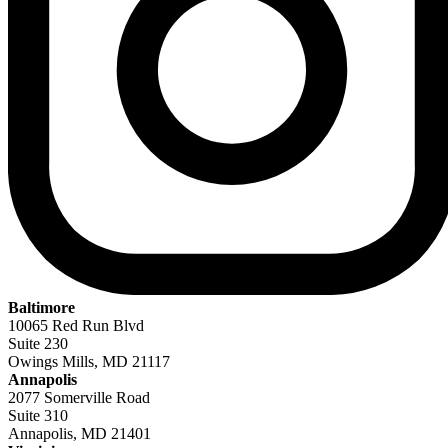
Baltimore
10065 Red Run Blvd
Suite 230
Owings Mills, MD 21117
Annapolis
2077 Somerville Road
Suite 310
Annapolis, MD 21401