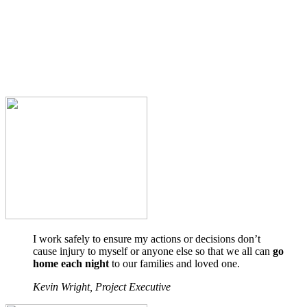
I work safely to ensure my actions or decisions don’t
cause injury to myself or anyone else so that we all can
go
home each night
to our families and loved one.
Kevin Wright, Project Executive