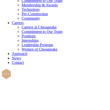
Commitment to Our Team
Membership & Awards
Technology
Pre-Construction
Community
Careers
Careers at Chesapeake
Commitment to Our Team
Positions
Internships
Leadership Program
Women of Chesapeake
Approach
News
Contact
Careers