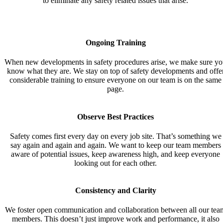
to eliminate any safety related issues that arise.
Ongoing
Training
When new developments in safety procedures arise, we make sure y
know what they are. We stay on top of safety developments and offe
considerable training to ensure everyone on our team is on the same
page.
Observe Best Practices
Safety comes first every day on every job site. That’s something we
say again and again and again. We want to keep our team members
aware of potential issues, keep awareness high, and keep everyone
looking out for each other.
Consistency and Clarity
We foster open communication and collaboration between all our tea
members. This doesn’t just improve work and performance, it also