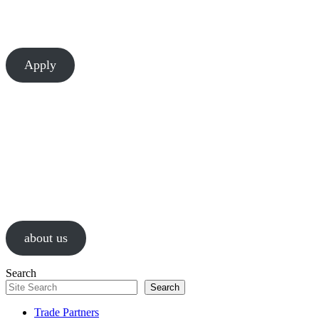
There’s always room to learn and grow at Chesapeake. Let’s build
something great together.
Apply
About Us
We are a values-driven group of construction professionals, guided by
passion and a relentless pursuit of successful results.
about us
Search
Search
Trade Partners