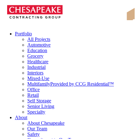
Skip
Chesapeake Contracting Group
to
content
Portfolio
All Projects
Automotive
Education
Grocery
Healthcare
Industrial
Interiors
Mixed-Use
Multifamily
Provided by CCG Residential™
Office
Retail
Self Storage
Senior Living
Specialty
About
About Chesapeake
Our Team
Safety