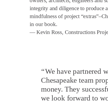
owners, architects, engineers and 
integrity and diligence to produce
mindfulness of project “extras”–Ch
in our book.
Kevin Ross, Constructions Proje
We have partnered w
Chesapeake team propo
money. They successfu
we look forward to wor