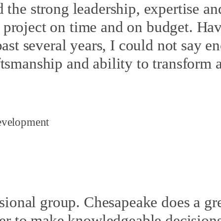
the strong leadership, expertise and
he project on time and on budget. H
st several years, I could not say e
raftsmanship and ability to transform
evelopment
ssional group. Chesapeake does a gre
er to make knowledgeable decisions