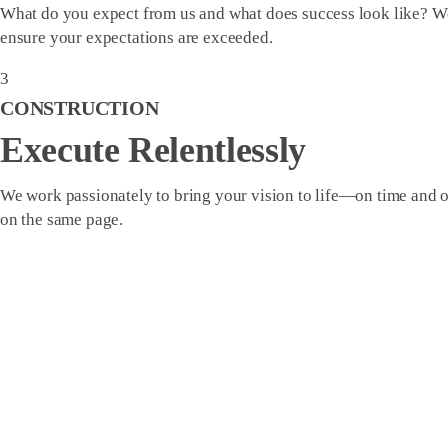
What do you expect from us and what does success look like? We
ensure your expectations are exceeded.
3
CONSTRUCTION
Execute Relentlessly
We work passionately to bring your vision to life—on time and 
on the same page.