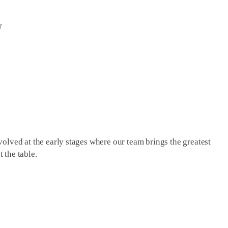
r
olved at the early stages where our team brings the greatest
t the table.