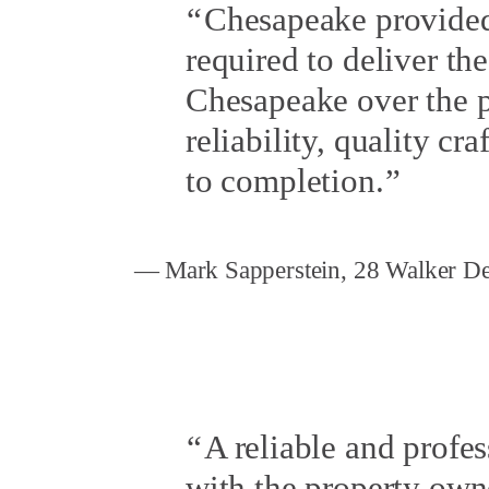
Chesapeake provided 
required to deliver t
Chesapeake over the pa
reliability, quality c
to completion.
Mark Sapperstein, 28 Walker D
A reliable and profe
with the property own