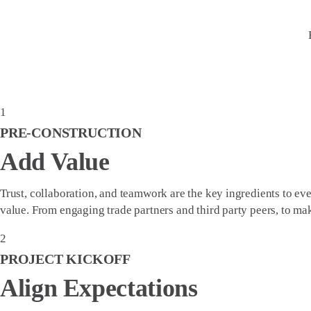
1
PRE-CONSTRUCTION
Add Value
Trust, collaboration, and teamwork are the key ingredients to ev
value. From engaging trade partners and third party peers, to 
2
PROJECT KICKOFF
Align Expectations