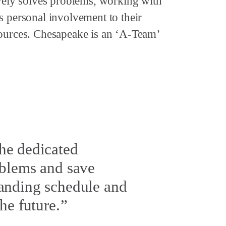
ively solves problems, working with
s personal involvement to their
sources. Chesapeake is an ‘A-Team’
he dedicated
oblems and save
manding schedule and
he future.