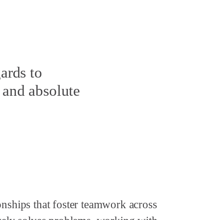
ards to
 and absolute
onships that foster teamwork across