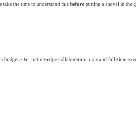
 take the time to understand this
before
putting a shovel in the 
on budget. Our cutting-edge collaboration tools and full-time e