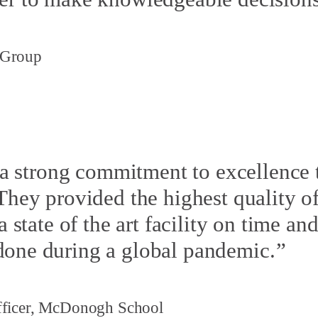
 Group
 strong commitment to excellence 
 They provided the highest quality 
a state of the art facility on time a
done during a global pandemic.
Officer, McDonogh School