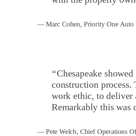
Marc Cohen, Priority One Auto
Chesapeake showed a
construction process.
work ethic, to deliver 
Remarkably this was 
Pete Welch, Chief Operations 