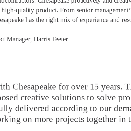
subcontractors. Chesapeake proactively and creat
 a high-quality product. From senior management’
esapeake has the right mix of experience and re
ct Manager, Harris Teeter
ith Chesapeake for over 15 years. T
sed creative solutions to solve pr
lly delivered according to our de
king on more projects together in t