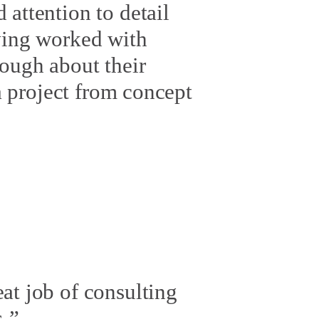
 attention to detail
aving worked with
nough about their
 a project from concept
at job of consulting
.