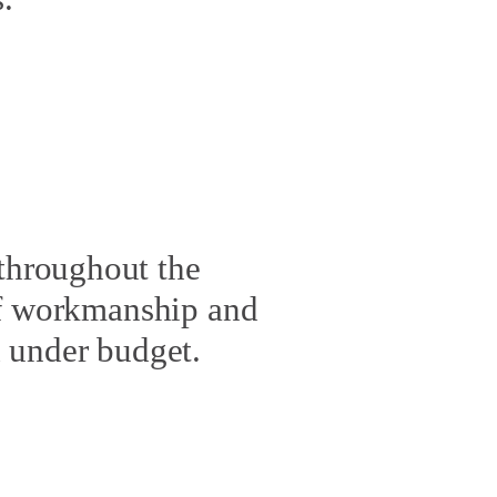
throughout the
of workmanship and
nd under budget.