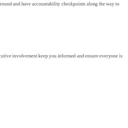
ground and have accountability checkpoints along the way to
xecutive involvement keep you informed and ensure everyone is