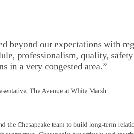
d beyond our expectations with reg
le, professionalism, quality, safety
ns in a very congested area.
sentative, The Avenue at White Marsh
nd the Chesapeake team to build long-term relati