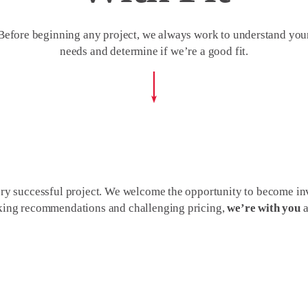
Before beginning any project, we always work to understand you
needs and determine if we’re a good fit.
ery successful project. We welcome the opportunity to become inv
making recommendations and challenging pricing,
we’re with you
a