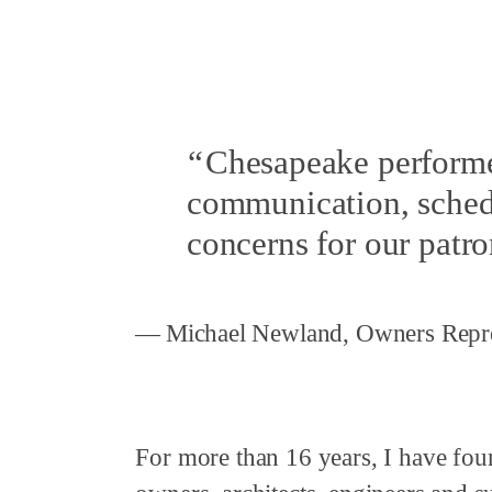
Chesapeake performe
communication, schedu
concerns for our patro
Michael Newland, Owners Repre
For more than 16 years, I have fou