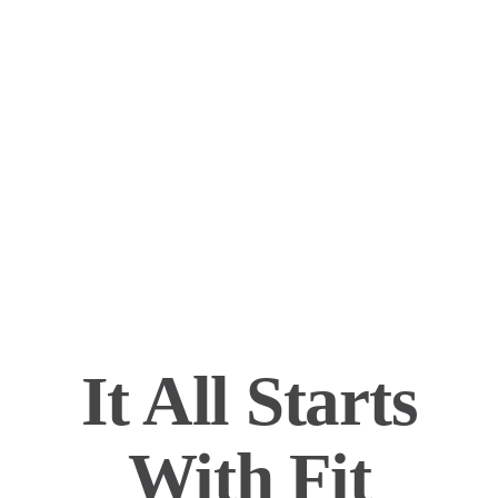
It All Starts
With Fit