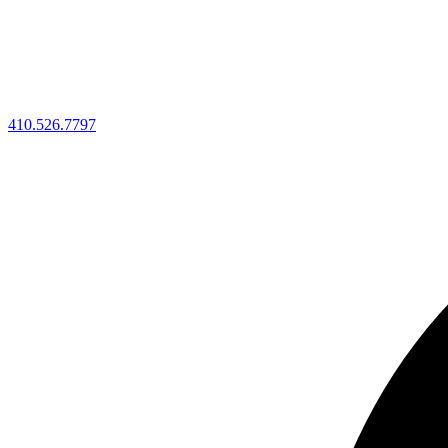
410.526.7797