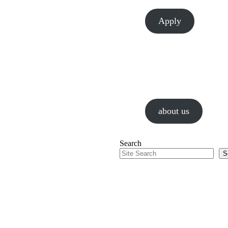
Apply
About Us
We are a values-driven gr
guided by passion and a re
about us
Search
S
Our Work
Chesapeake is passionate 
that connect people.