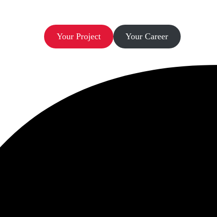
Let’s Build.
Your Project
Your Career