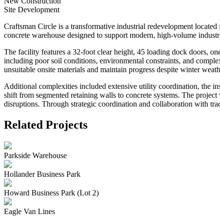
New Construction
Site Development
Craftsman Circle is a transformative industrial redevelopment located
concrete warehouse designed to support modern, high-volume industri
The facility features a 32-foot clear height, 45 loading dock doors, on
including poor soil conditions, environmental constraints, and complex
unsuitable onsite materials and maintain progress despite winter weath
Additional complexities included extensive utility coordination, the in
shift from segmented retaining walls to concrete systems. The projec
disruptions. Through strategic coordination and collaboration with trade
Related Projects
Parkside Warehouse
Hollander Business Park
Howard Business Park (Lot 2)
Eagle Van Lines