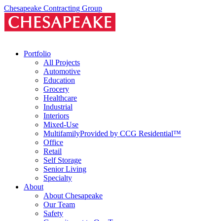
Skip
Chesapeake Contracting Group
to
content
Portfolio
All Projects
Automotive
Education
Grocery
Healthcare
Industrial
Interiors
Mixed-Use
Multifamily
Provided by CCG Residential™
Office
Retail
Self Storage
Senior Living
Specialty
About
About Chesapeake
Our Team
Safety