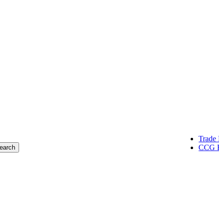
oup of construction professionals,
lentless pursuit of successful results.
Trade 
CCG R
earch
Markets
about creating buildings and spaces