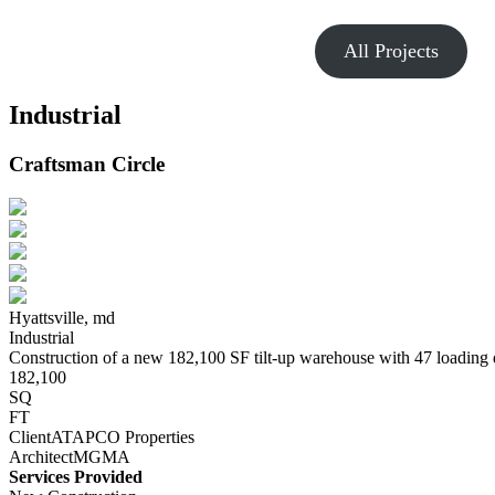
All Projects
Industrial
Craftsman Circle
Hyattsville,
md
Industrial
Construction of a new 182,100 SF tilt-up warehouse with 47 loading
182,100
SQ
FT
Client
ATAPCO Properties
Architect
MGMA
Services Provided