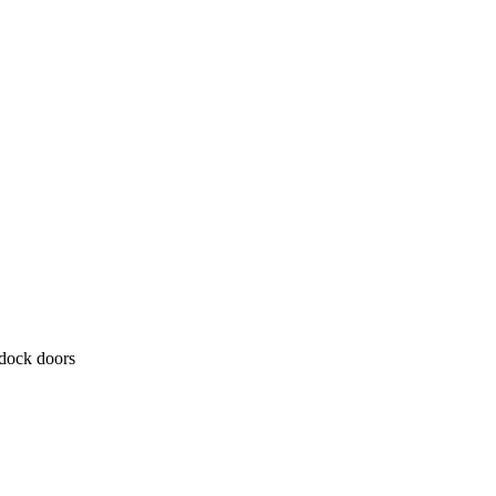
 dock doors