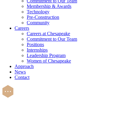
Commitment to Our Team
Membership & Awards
Technology
Pre-Construction
Community
Careers
Careers at Chesapeake
Commitment to Our Team
Positions
Internships
Leadership Program
Women of Chesapeake
Approach
News
Contact
Careers
There’s always room to l
build something great toge