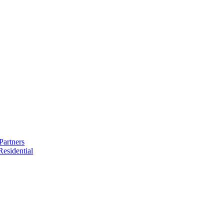
Partners
esidential