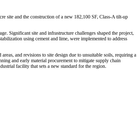
re site and the construction of a new 182,100 SF, Class-A tilt-up
ge. Significant site and infrastructure challenges shaped the project,
l stabilization using cement and lime, were implemented to address
reas, and revisions to site design due to unsuitable soils, requiring a
ning and early material procurement to mitigate supply chain
strial facility that sets a new standard for the region.