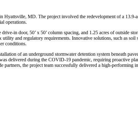
 in Hyattsville, MD. The project involved the redevelopment of a 13.9-ac
al operations.
e drive-in door, 50’ x 50’ column spacing, and 1.25 acres of outside stora
 utility and regulatory requirements. Innovative solutions, such as soi
er conditions.
stallation of an underground stormwater detention system beneath paved a
t was delivered during the COVID-19 pandemic, requiring proactive plan
 partners, the project team successfully delivered a high-performing indu