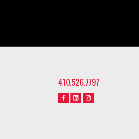
410.526.7797