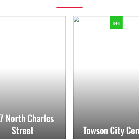
LEED
7 North Charles
Street
Towson City Cen