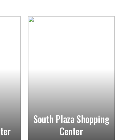
South Plaza Shopping
ter
Center