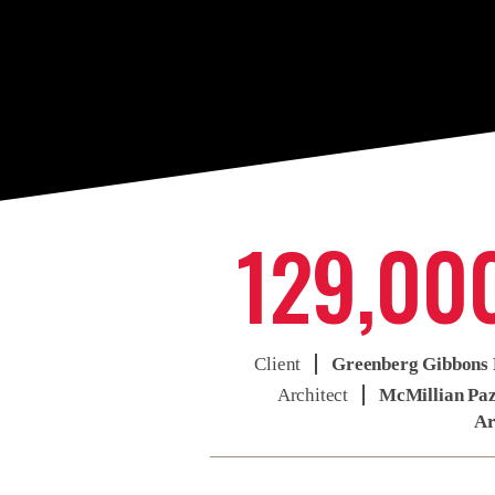
129,00
Client
Greenberg Gibbons 
Architect
McMillian Pa
Ar