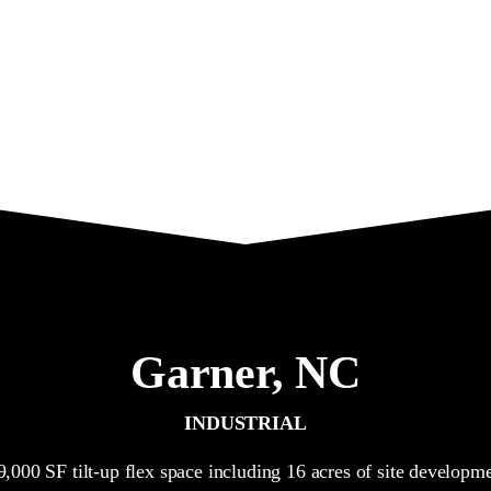
Garner,
NC
INDUSTRIAL
9,000 SF tilt-up flex space including 16 acres of site developme