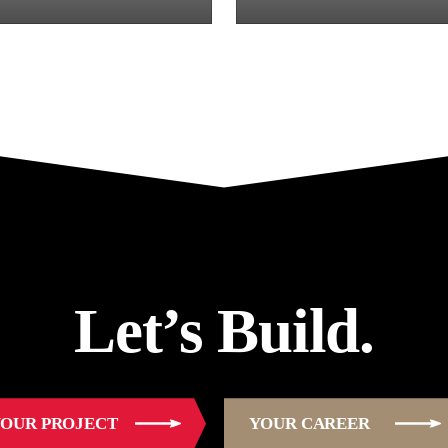
Let’s Build.
OUR PROJECT
YOUR CAREER