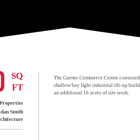
0
SQ
The Garner Commerce Center consisted o
FT
shallow bay light industrial tilt-up bui
an additional 16 acres of site work.
Properties
zdan Smith
chitecture