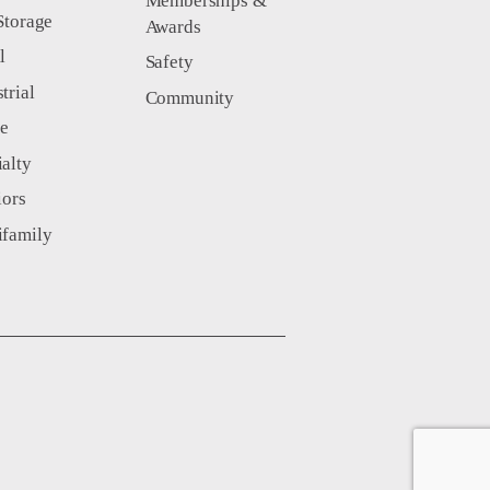
Memberships &
Storage
Awards
l
Safety
trial
Community
ce
ialty
iors
ifamily