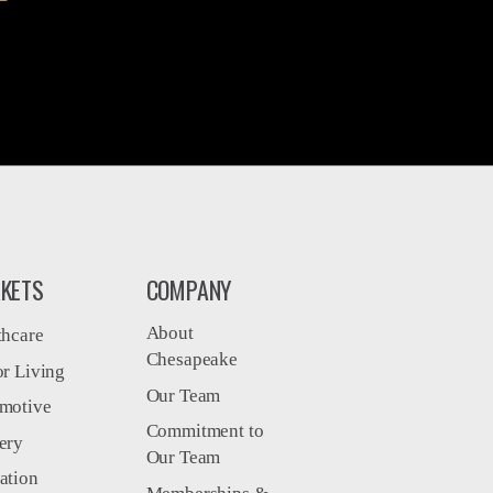
KETS
COMPANY
About
thcare
Chesapeake
or Living
Our Team
motive
Commitment to
ery
Our Team
ation