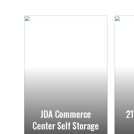
JDA Commerce
21
Center Self Storage