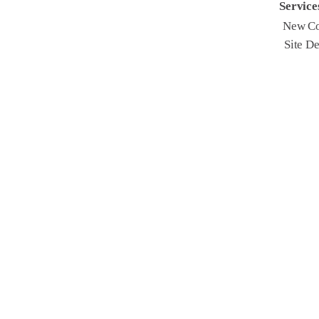
Service
New Co
Site D