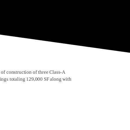
f construction of three Class-A
ldings totaling 129,000 SF along with