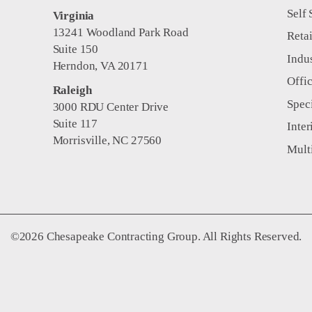
Self 
Virginia
13241 Woodland Park Road
Retai
Suite 150
Indus
Herndon, VA 20171
Offi
Raleigh
Spec
3000 RDU Center Drive
Suite 117
Inter
Morrisville, NC 27560
Mult
©2026 Chesapeake Contracting Group. All Rights Reserved.