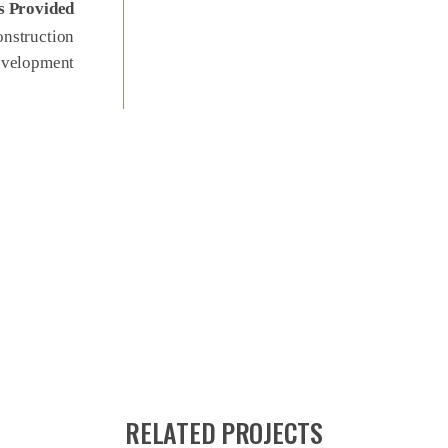
s Provided
nstruction
evelopment
RELATED PROJECTS