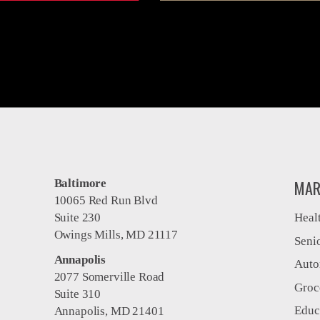
Baltimore
MAR
10065 Red Run Blvd
Suite 230
Heal
Owings Mills, MD 21117
Seni
Annapolis
Auto
2077 Somerville Road
Groc
Suite 310
Educ
Annapolis, MD 21401