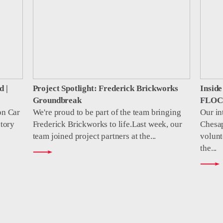
d |
Project Spotlight: Frederick Brickworks
Insid
Groundbreak
FLOC 
on Car
We're proud to be part of the team bringing
Our in
tory
Frederick Brickworks to life.Last week, our
Chesa
team joined project partners at the...
volunt
the...