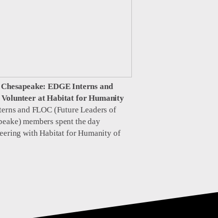
e Chesapeake: EDGE Interns and
Volunteer at Habitat for Humanity
terns and FLOC (Future Leaders of
peake) members spent the day
eering with Habitat for Humanity of