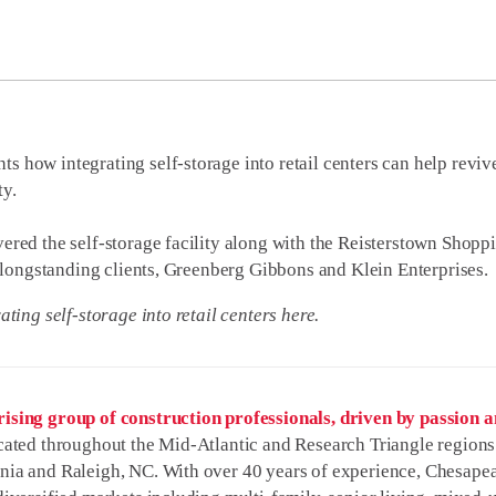
ts how integrating self-storage into retail centers can help rev
ty.
ered the self-storage facility along with the Reisterstown Shopp
or longstanding clients, Greenberg Gibbons and Klein Enterprises.
ating self-storage into retail centers here.
ising group of construction professionals, driven by passion an
ated throughout the Mid-Atlantic and Research Triangle regions 
nia and Raleigh, NC. With over 40 years of experience, Chesapea