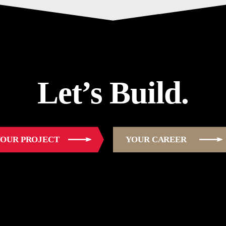
Let’s Build.
OUR PROJECT
YOUR CAREER