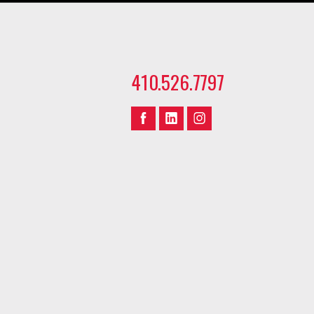
410.526.7797