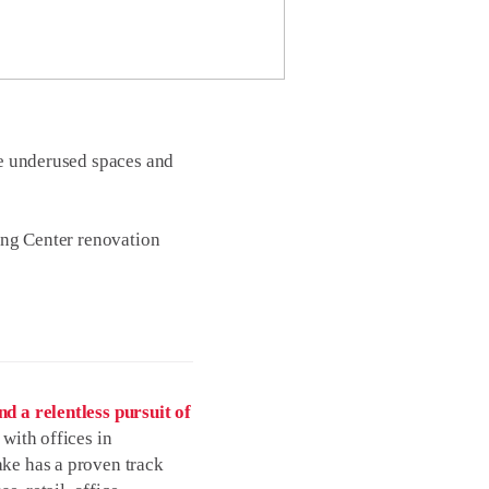
ive underused spaces and
ing Center renovation
d a relentless pursuit of
with offices in
ke has a proven track