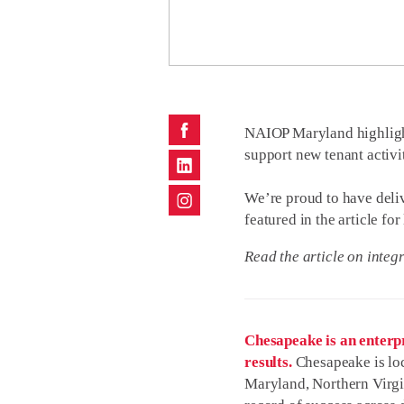
NAIOP Maryland
highligh
support new tenant activi
We’re proud to have deliv
featured in the article f
Read the article on
integr
Chesapeake is an enterpr
results.
Chesapeake is loc
Maryland, Northern Virgi