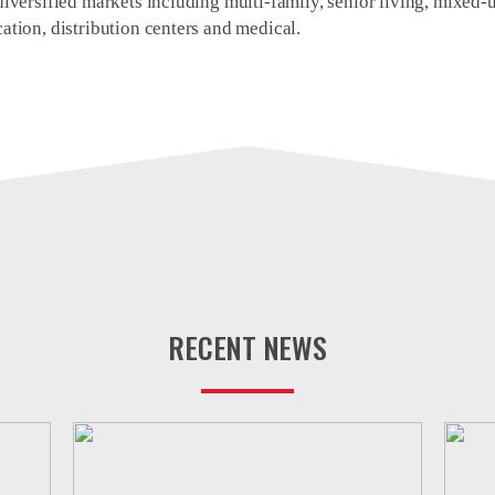
iversified markets including multi-family, senior living, mixed-use
ation, distribution centers and medical.
RECENT NEWS