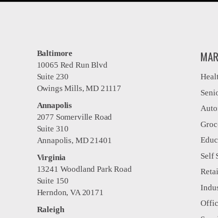
Baltimore
MAR
10065 Red Run Blvd
Suite 230
Heal
Owings Mills, MD 21117
Seni
Annapolis
Auto
2077 Somerville Road
Groc
Suite 310
Educ
Annapolis, MD 21401
Self 
Virginia
13241 Woodland Park Road
Retai
Suite 150
Indus
Herndon, VA 20171
Offi
Raleigh