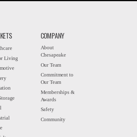
KETS
COMPANY
About
thcare
Chesapeake
or Living
Our Team
motive
Commitment to
ery
Our Team
ation
Memberships &
Storage
Awards
l
Safety
trial
Community
ce