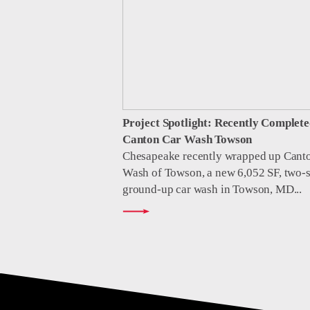
Project Spotlight: Recently Complete
Canton Car Wash Towson
Chesapeake recently wrapped up Cant
Wash of Towson, a new 6,052 SF, two-s
ground-up car wash in Towson, MD...