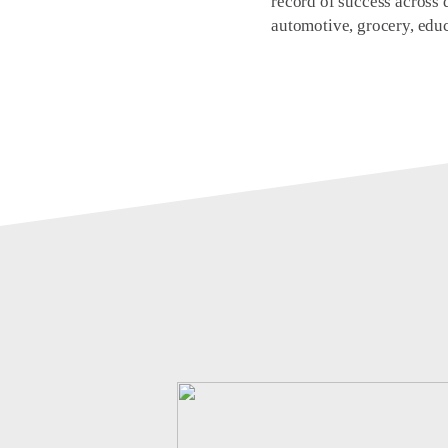
record of success across d
automotive, grocery, educ