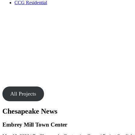
CCG Residential
Our Work
Markets
Chesapeake is passionate about creating buildings and spaces that
connect people.
All Projects
Chesapeake News
Embrey Mill Town Center