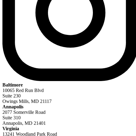
Baltimore
10065 Red Run Blvd
Suite 230
Owings Mills, MD 21117
Annapolis
2077 Somerville Road
Suite 310
Annapolis, MD 21401
Virginia
13241 Woodland Park Road