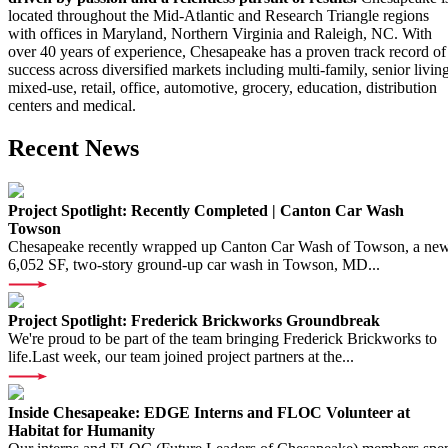
located throughout the Mid-Atlantic and Research Triangle regions
with offices in Maryland, Northern Virginia and Raleigh, NC. With
over 40 years of experience, Chesapeake has a proven track record of
success across diversified markets including multi-family, senior living
mixed-use, retail, office, automotive, grocery, education, distribution
centers and medical.
Recent News
Project Spotlight: Recently Completed | Canton Car Wash
Towson
Chesapeake recently wrapped up Canton Car Wash of Towson, a ne
6,052 SF, two-story ground-up car wash in Towson, MD...
Project Spotlight: Frederick Brickworks Groundbreak
We're proud to be part of the team bringing Frederick Brickworks to
life.Last week, our team joined project partners at the...
Inside Chesapeake: EDGE Interns and FLOC Volunteer at
Habitat for Humanity