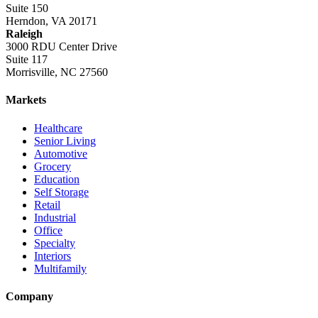
Suite 150
Herndon, VA 20171
Raleigh
3000 RDU Center Drive
Suite 117
Morrisville, NC 27560
Markets
Healthcare
Senior Living
Automotive
Grocery
Education
Self Storage
Retail
Industrial
Office
Specialty
Interiors
Multifamily
Company