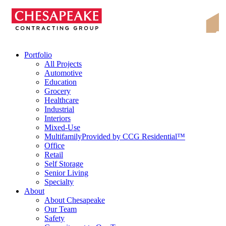
Skip
Chesapeake Contracting Group
to
content
Portfolio
All Projects
Automotive
Education
Grocery
Healthcare
Industrial
Interiors
Mixed-Use
Multifamily
Provided by CCG Residential™
Office
Retail
Self Storage
Senior Living
Specialty
About
About Chesapeake
Our Team
Safety