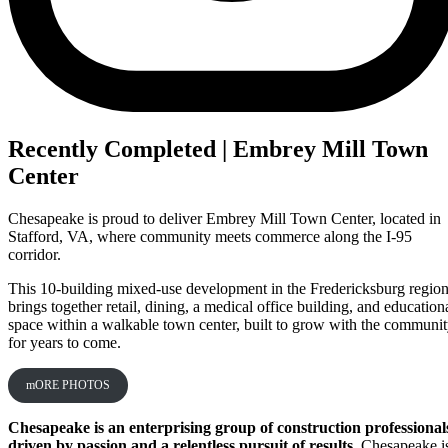
Recently Completed | Embrey Mill Town
Center
Chesapeake is proud to deliver Embrey Mill Town Center, located in
Stafford, VA, where community meets commerce along the I‑95
corridor.
This 10-building mixed-use development in the Fredericksburg regio
brings together retail, dining, a medical office building, and education
space within a walkable town center, built to grow with the communi
for years to come.
mORE PHOTOS
Chesapeake is an enterprising group of construction professional
driven by passion and a relentless pursuit of results.
Chesapeake i