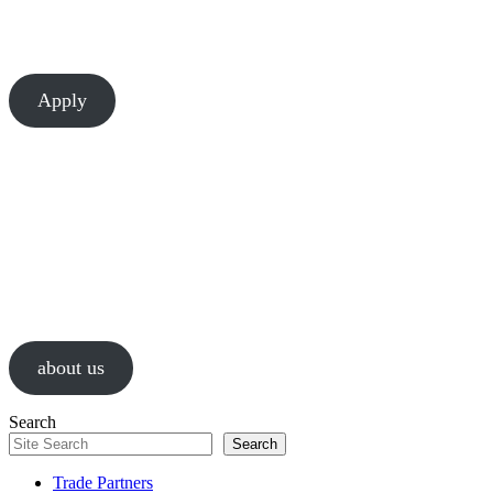
There’s always room to learn and grow at Chesapeake. Let’s build
something great together.
Apply
About Us
We are a values-driven group of construction professionals, guided by
passion and a relentless pursuit of successful results.
about us
Search
Search
Trade Partners