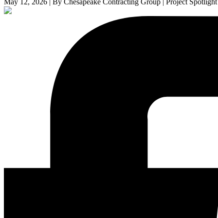
May 12, 2026 | By Chesapeake Contracting Group | Project Spotlight