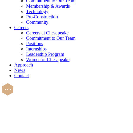
Commitment to Our Team
Membership & Awards
Technology
Pre-Construction
Community
Careers
Careers at Chesapeake
Commitment to Our Team
Positions
Internships
Leadership Program
Women of Chesapeake
Approach
News
Contact
Careers