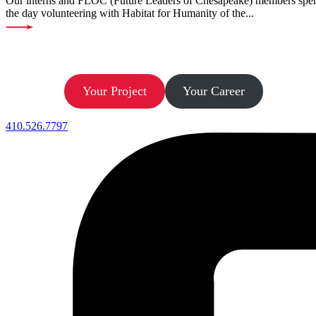
Our interns and FLOC (Future Leaders of Chesapeake) members spe
the day volunteering with Habitat for Humanity of the...
Let’s Build.
Your Project
Your Career
410.526.7797