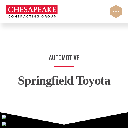
Skip
to
content
AUTOMOTIVE
Springfield Toyota