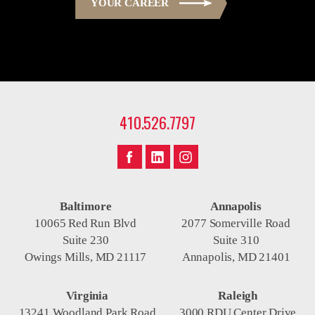
YOUR CAREER
410.526.7797
Baltimore
Annapolis
10065 Red Run Blvd
2077 Somerville Road
Suite 230
Suite 310
Owings Mills, MD 21117
Annapolis, MD 21401
Virginia
Raleigh
13241 Woodland Park Road
3000 RDU Center Drive