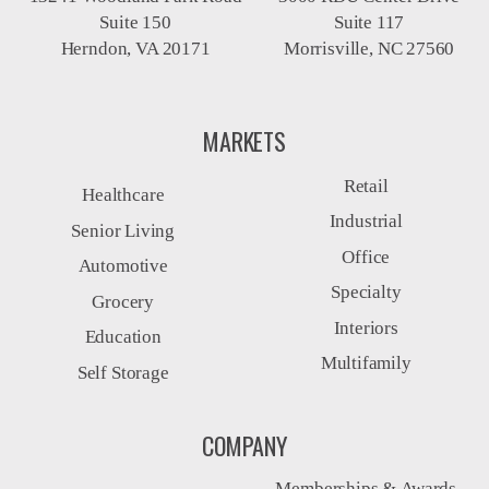
Suite 150
Suite 117
Herndon, VA 20171
Morrisville, NC 27560
MARKETS
Retail
Healthcare
Industrial
Senior Living
Office
Automotive
Specialty
Grocery
Interiors
Education
Multifamily
Self Storage
COMPANY
Memberships & Awards