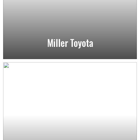
Miller Toyota