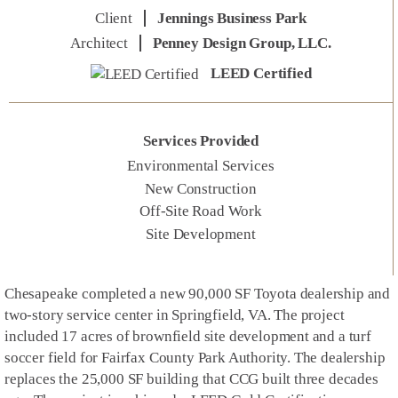
Client
Jennings Business Park
Architect
Penney Design Group, LLC.
LEED Certified
Services Provided
Environmental Services
New Construction
Off-Site Road Work
Site Development
Chesapeake completed a new 90,000 SF Toyota dealership and
two-story service center in Springfield, VA. The project
included 17 acres of brownfield site development and a turf
soccer field for Fairfax County Park Authority. The dealership
replaces the 25,000 SF building that CCG built three decades