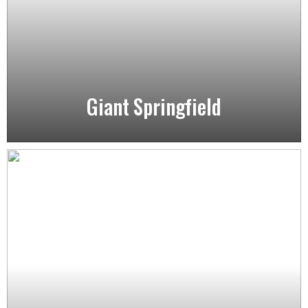
Giant Springfield