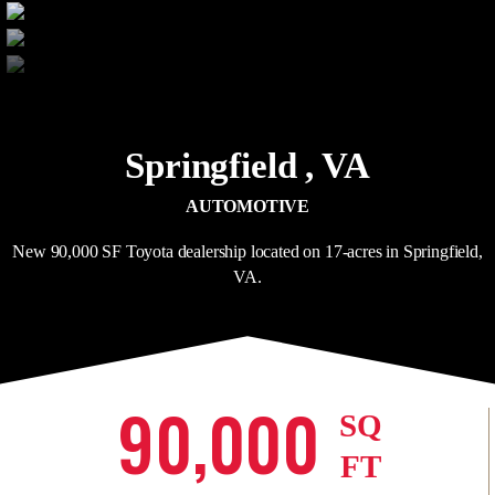
Springfield ,
VA
AUTOMOTIVE
New 90,000 SF Toyota dealership located on 17-acres in Springfield,
VA.
90,000
SQ
FT