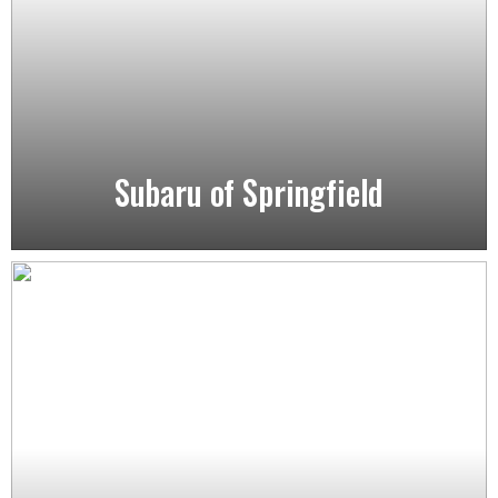
Subaru of Springfield