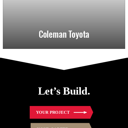
Coleman Toyota
Let’s Build.
YOUR PROJECT