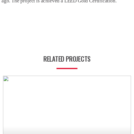
ago. The project is achieved a LEED Gold Certification.
RELATED PROJECTS