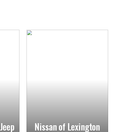
 Jeep
Nissan of Lexington