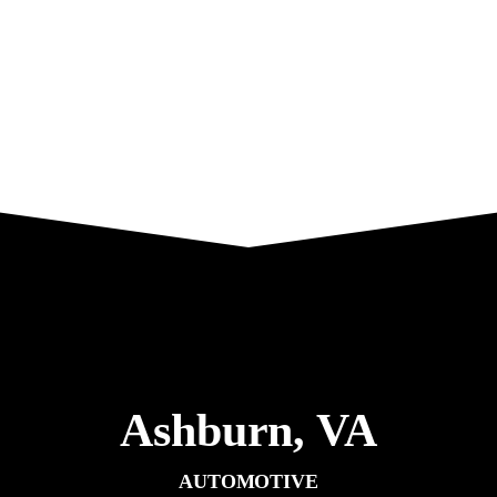
Ashburn,
VA
AUTOMOTIVE