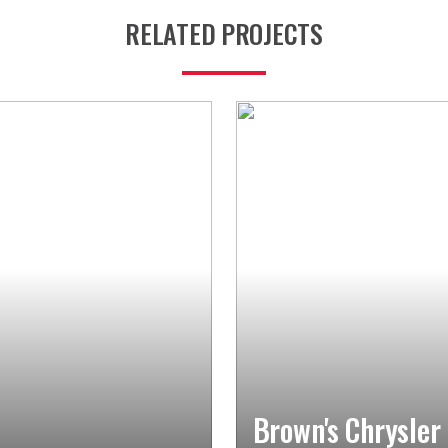
RELATED PROJECTS
Brown's Chrysler