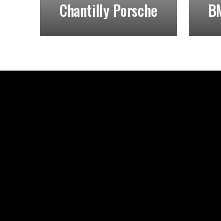
Chantilly Porsche
BM