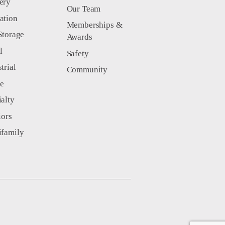
ery
Our Team
ation
Memberships &
Storage
Awards
l
Safety
trial
Community
ce
ialty
iors
ifamily