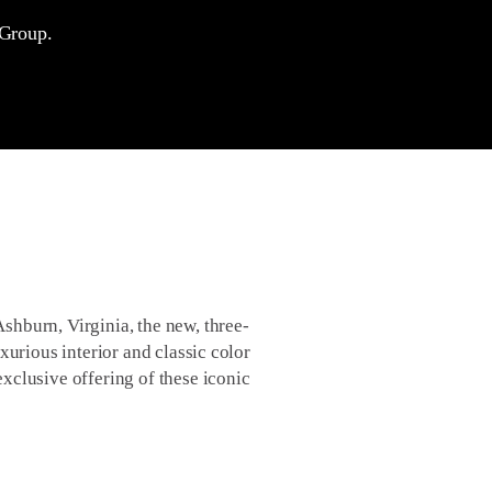
 Group.
hburn, Virginia, the new, three-
xurious interior and classic color
xclusive offering of these iconic