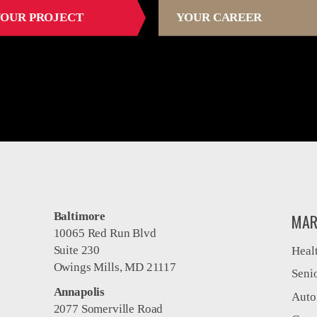
OUR PROJECT
YOUR CAREER
Baltimore
MAR
10065 Red Run Blvd
Suite 230
Heal
Owings Mills, MD 21117
Seni
Annapolis
Auto
2077 Somerville Road