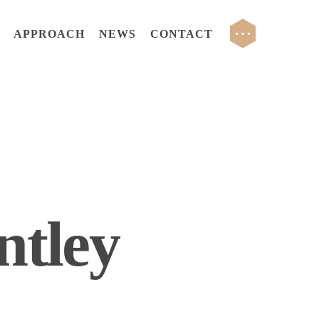
DE PARTNERS
CCG RESIDENTIAL
APPROACH
NEWS
CONTACT
ntley