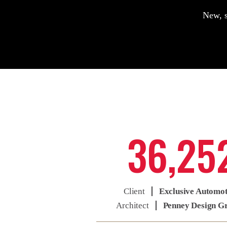
New, s
36,25
Client
Exclusive Automo
Architect
Penney Design G