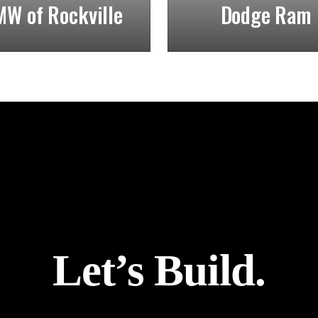
W of Rockville
Dodge Ram
Let’s Build.