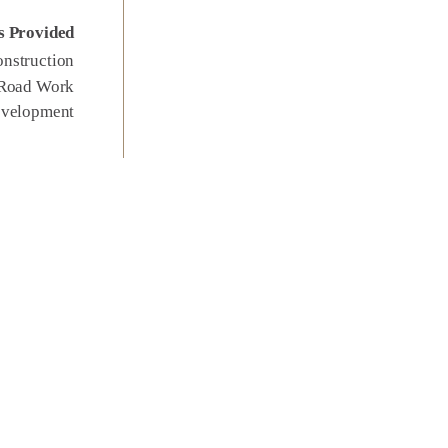
s Provided
nstruction
 Road Work
evelopment