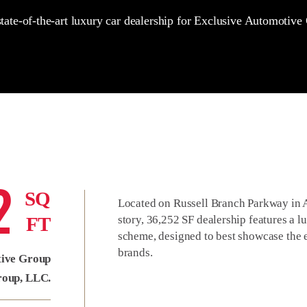
tate-of-the-art luxury car dealership for Exclusive Automotive
2
SQ
Located on Russell Branch Parkway in As
FT
story, 36,252 SF dealership features a lu
scheme, designed to best showcase the e
brands.
tive Group
roup, LLC.