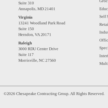
Groc
Suite 310
Educ
Annapolis, MD 21401
Self 
Virginia
13241 Woodland Park Road
Retai
Suite 150
Indus
Herndon, VA 20171
Offi
Raleigh
Spec
3000 RDU Center Drive
Suite 117
Inter
Morrisville, NC 27560
Mult
©2026 Chesapeake Contracting Group. All Rights Reserved.