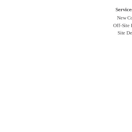
Service
New Co
Off-Site
Site D