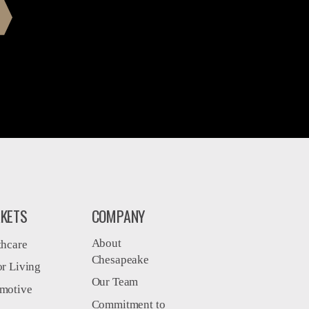
KETS
COMPANY
About
thcare
Chesapeake
or Living
Our Team
motive
Commitment to