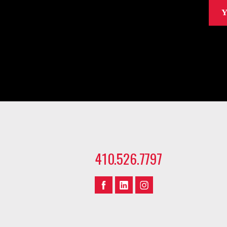
Y
410.526.7797