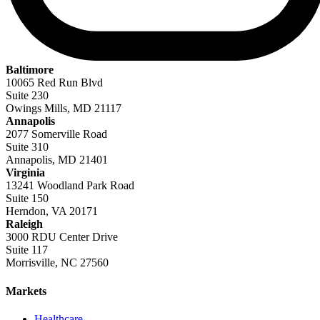
Baltimore
10065 Red Run Blvd
Suite 230
Owings Mills, MD 21117
Annapolis
2077 Somerville Road
Suite 310
Annapolis, MD 21401
Virginia
13241 Woodland Park Road
Suite 150
Herndon, VA 20171
Raleigh
3000 RDU Center Drive
Suite 117
Morrisville, NC 27560
Markets
Healthcare