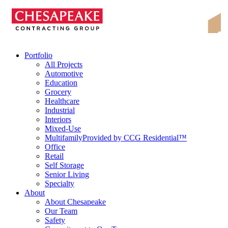
Skip
Chesapeake Contracting Group
to
content
Portfolio
All Projects
Automotive
Education
Grocery
Healthcare
Industrial
Interiors
Mixed-Use
Multifamily
Provided by CCG Residential™
Office
Retail
Self Storage
Senior Living
Specialty
About
About Chesapeake
Our Team
Safety