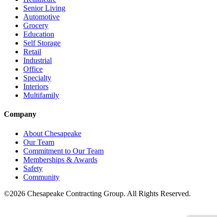
Senior Living
Automotive
Grocery
Education
Self Storage
Retail
Industrial
Office
Specialty
Interiors
Multifamily
Company
About Chesapeake
Our Team
Commitment to Our Team
Memberships & Awards
Safety
Community
©2026 Chesapeake Contracting Group. All Rights Reserved.