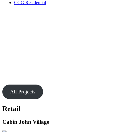
CCG Residential
Our Work
Markets
Chesapeake is passionate about creating buildings and spaces that
connect people.
All Projects
Retail
Cabin John Village