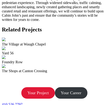
pedestrian experience. Through widened sidewalks, traffic calming,
enhanced landscaping, newly created gathering places and smartly
curated retail and restaurant offerings, we will continue to build upon
Cabin John’s past and ensure that the community’s stories will be
written for years to come.
Related Projects
The Village at Waugh Chapel
Yard 56
Foundry Row
The Shops at Canton Crossing
Let’s Build.
Your Project
Your Career
410.526.7797