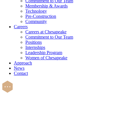
Commitment to Our Team
Membership & Awards
Technology
Pre-Construction
Community
Careers
Careers at Chesapeake
Commitment to Our Team
Positions
Internships
Leadership Program
Women of Chesapeake
Approach
News
Contact
Careers