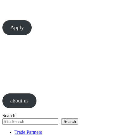
There’s always room to learn and grow at Chesapeake. Let’s build
something great together.
Apply
About Us
We are a values-driven group of construction professionals, guided by
passion and a relentless pursuit of successful results.
about us
Search
Search
Trade Partners