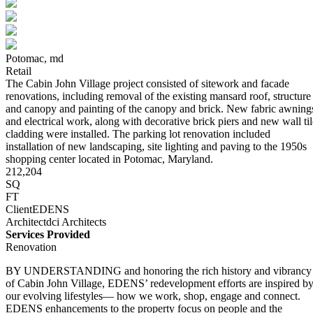
Potomac,
md
Retail
The Cabin John Village project consisted of sitework and facade
renovations, including removal of the existing mansard roof, structure
and canopy and painting of the canopy and brick. New fabric awning
and electrical work, along with decorative brick piers and new wall til
cladding were installed. The parking lot renovation included
installation of new landscaping, site lighting and paving to the 1950s
shopping center located in Potomac, Maryland.
212,204
SQ
FT
Client
EDENS
Architect
dci Architects
Services Provided
Renovation
BY UNDERSTANDING and honoring the rich history and vibrancy
of Cabin John Village, EDENS’ redevelopment efforts are inspired b
our evolving lifestyles— how we work, shop, engage and connect.
EDENS enhancements to the property focus on people and the