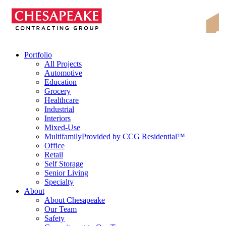
Skip
Chesapeake Contracting Group
to
content
Portfolio
All Projects
Automotive
Education
Grocery
Healthcare
Industrial
Interiors
Mixed-Use
Multifamily
Provided by CCG Residential™
Office
Retail
Self Storage
Senior Living
Specialty
About
About Chesapeake
Our Team
Safety