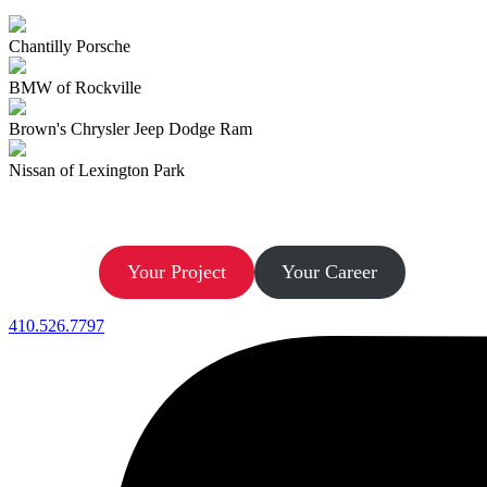
Chantilly Porsche
BMW of Rockville
Brown's Chrysler Jeep Dodge Ram
Nissan of Lexington Park
Let’s Build.
Your Project
Your Career
410.526.7797