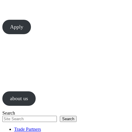
There’s always room to learn and grow at Chesapeake. Let’s build
something great together.
Apply
About Us
We are a values-driven group of construction professionals, guided by
passion and a relentless pursuit of successful results.
about us
Search
Search
Trade Partners