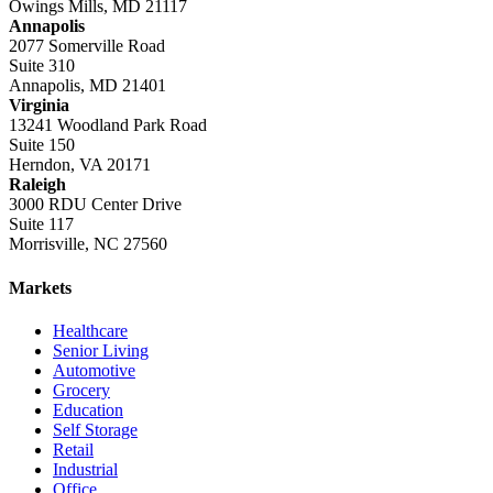
Owings Mills, MD 21117
Annapolis
2077 Somerville Road
Suite 310
Annapolis, MD 21401
Virginia
13241 Woodland Park Road
Suite 150
Herndon, VA 20171
Raleigh
3000 RDU Center Drive
Suite 117
Morrisville, NC 27560
Markets
Healthcare
Senior Living
Automotive
Grocery
Education
Self Storage
Retail
Industrial
Office