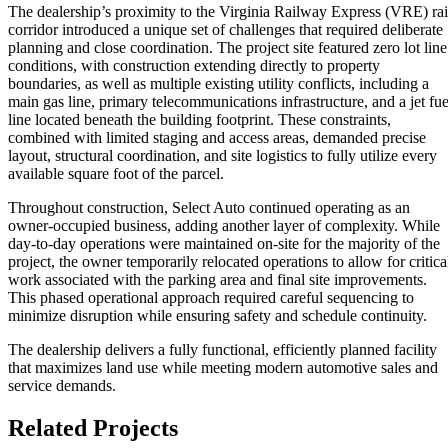
The dealership’s proximity to the Virginia Railway Express (VRE) rai
corridor introduced a unique set of challenges that required deliberate
planning and close coordination. The project site featured zero lot line
conditions, with construction extending directly to property
boundaries, as well as multiple existing utility conflicts, including a
main gas line, primary telecommunications infrastructure, and a jet fue
line located beneath the building footprint. These constraints,
combined with limited staging and access areas, demanded precise
layout, structural coordination, and site logistics to fully utilize every
available square foot of the parcel.
Throughout construction, Select Auto continued operating as an
owner‑occupied business, adding another layer of complexity. While
day‑to‑day operations were maintained on‑site for the majority of the
project, the owner temporarily relocated operations to allow for critica
work associated with the parking area and final site improvements.
This phased operational approach required careful sequencing to
minimize disruption while ensuring safety and schedule continuity.
The dealership delivers a fully functional, efficiently planned facility
that maximizes land use while meeting modern automotive sales and
service demands.
Related Projects