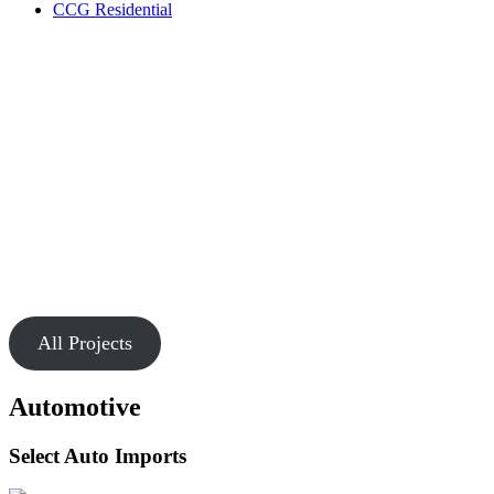
CCG Residential
Our Work
Markets
Chesapeake is passionate about creating buildings and spaces that
connect people.
All Projects
Automotive
Select Auto Imports