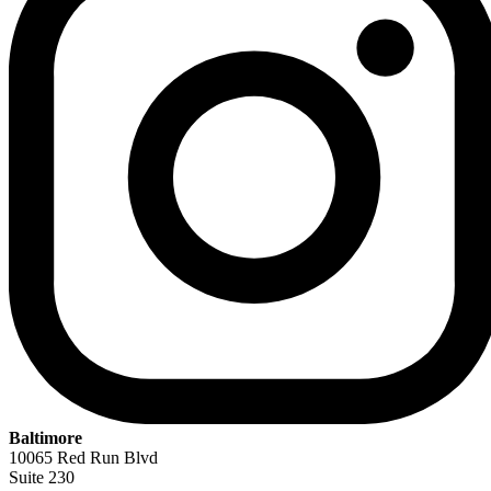
Baltimore
10065 Red Run Blvd
Suite 230