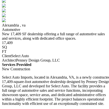
Alexandria ,
va
Automotive
New 17,409 SF dealership offering a full range of automotive sales
and services, along with dedicated office spaces.
17,409
SQ
FT
Client
Select Auto
Architect
Penney Design Group, LLC
Services Provided
New Construction
Select Auto Imports, located in Alexandria, VA, is a newly constructe
17,409‑square‑foot automotive dealership designed by Penney Desig
Group, LLC and developed for Select Auto. The facility provides a
full range of automotive sales and service functions, incorporating
showroom space, service areas, and dedicated administrative offices
within a highly efficient footprint. The project balances operational
functionality with efficient use of an exceptionally constrained site.