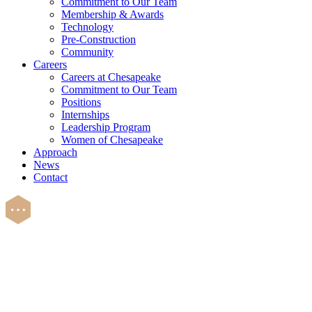
Commitment to Our Team
Membership & Awards
Technology
Pre-Construction
Community
Careers
Careers at Chesapeake
Commitment to Our Team
Positions
Internships
Leadership Program
Women of Chesapeake
Approach
News
Contact
Careers